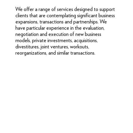
We offer a range of services designed to support
clients that are contemplating significant business
expansions, transactions and partnerships. We
have particular experience in the evaluation,
negotiation and execution of new business
models, private investments, acquisitions,
divestitures, joint ventures, workouts,
reorganizations, and similar transactions.