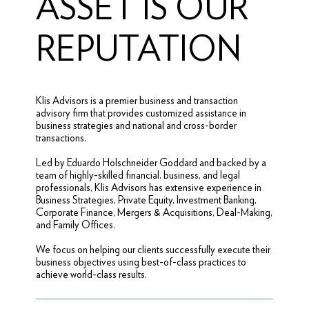
ASSET IS OUR
REPUTATION
Klis Advisors is a premier business and transaction
advisory firm that provides customized assistance in
business strategies and national and cross-border
transactions.
Led by Eduardo Holschneider Goddard and backed by a
team of highly-skilled financial, business, and legal
professionals, Klis Advisors has extensive experience in
Business Strategies, Private Equity, Investment Banking,
Corporate Finance, Mergers & Acquisitions, Deal-Making,
and Family Offices.
We focus on helping our clients successfully execute their
business objectives using best-of-class practices to
achieve world-class results.