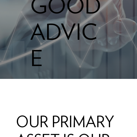
GOOD
ADVIC
E
OUR PRIMARY