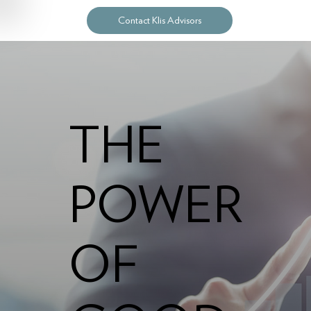
Contact Klis Advisors
THE
POWER
OF